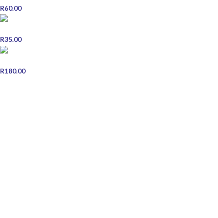
R
60.00
Miswak Herbal Toothpaste - Single
R
35.00
Centrum Adult 30
R
180.00
STORE INFORMATION
Contact Us
Shipping & Delivery
Refund and Returns Policy
Terms & Conditions
Privacy Policy
JOIN OUR NEWSLETTER
Email address: