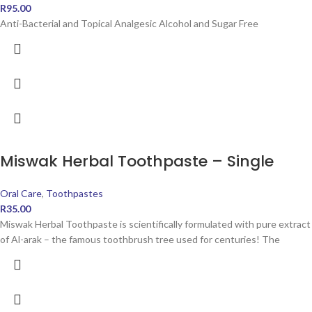
R
95.00
Anti-Bacterial and Topical Analgesic Alcohol and Sugar Free
Miswak Herbal Toothpaste – Single
Oral Care
,
Toothpastes
R
35.00
Miswak Herbal Toothpaste is scientifically formulated with pure extract
of Al-arak – the famous toothbrush tree used for centuries! The