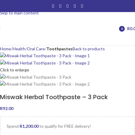
Skip to navigation
Skip to main content
R
0.
0
items
Home
Health
Oral Care
Toothpastes
Back to products
Click to enlarge
Miswak Herbal Toothpaste – 3 Pack
R
92.00
Spend
R
1,200.00
to qualify for FREE delivery!