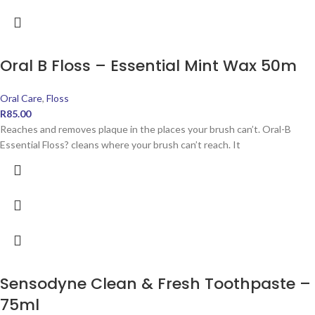
Oral B Floss – Essential Mint Wax 50m
Oral Care
,
Floss
R
85.00
Reaches and removes plaque in the places your brush can’t. Oral-B
Essential Floss? cleans where your brush can’t reach. It
Sensodyne Clean & Fresh Toothpaste –
75ml