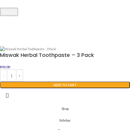
Awesome Dealz
2022 Web Development By
Digital Boutique
Miswak Herbal Toothpaste – 3 Pack
R
92.00
ADD TO CART
Shop
Sidebar