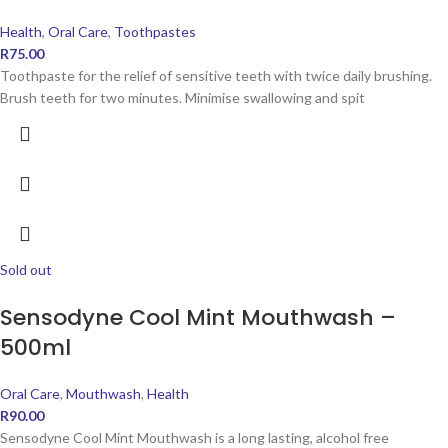
Health
,
Oral Care
,
Toothpastes
R
75.00
Toothpaste for the relief of sensitive teeth with twice daily brushing.
Brush teeth for two minutes. Minimise swallowing and spit
Sold out
Sensodyne Cool Mint Mouthwash –
500ml
Oral Care
,
Mouthwash
,
Health
R
90.00
Sensodyne Cool Mint Mouthwash is a long lasting, alcohol free