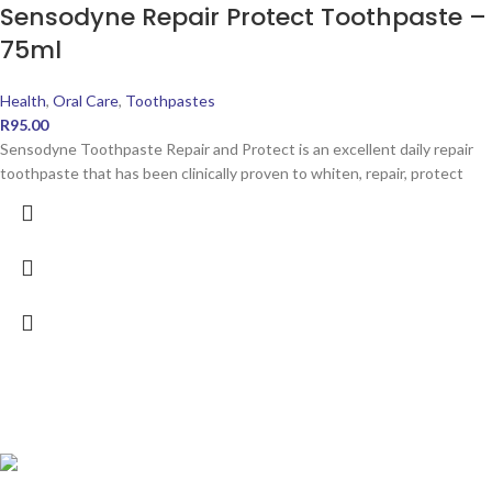
Sensodyne Repair Protect Toothpaste –
75ml
Health
,
Oral Care
,
Toothpastes
R
95.00
Sensodyne Toothpaste Repair and Protect is an excellent daily repair
toothpaste that has been clinically proven to whiten, repair, protect
POPULAR PRODUCTS
Ingram's Triple Glycerine Cream 500g - Moisture Plus