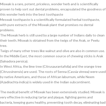
Miswak is a rare, potent, priceless, wonder herb and is scientifically
proven to help sort out dental problems, encapsulated the goodness of
this wonder herb into the best toothpaste
Meswak toothpaste is a scientifically formulated herbal toothpaste,
with pure extracts of the Miswak plant that promises no dental
problems.
The Miswak herb is still used by a large number of Indians daily to clean
their teeth. Miswak is obtained from the twigs of the Arak, or Peelu
tree.
Twigs of many other trees like walnut and olive are also in common use.
In the Middle East, the most common source of chewing sticks is Arak
(Salvadora persica).
In West Africa, the lime tree (Citrusaurantafolia) and the orange tree
(Citrussinensis) are used. The roots of Senna (Cassia vinnea) were used
by native Americans, and those of African laburnum, while Neem
(Azadirachta indica) is widely used in the Indian subcontinent.
The medical benefit of Miswak has been extensively studied. Miswak is
very effective in reducing tartar and plaque, fighting germs and
bacteria, keeping gums healthy, preventing tooth decay, eliminating bad