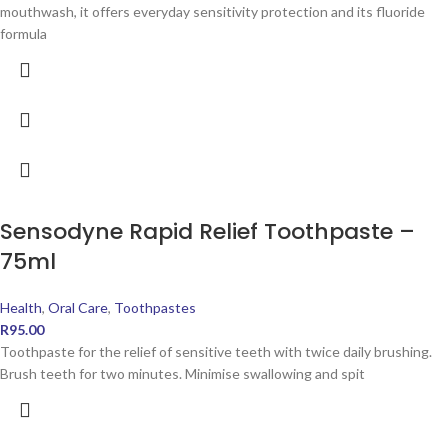
mouthwash, it offers everyday sensitivity protection and its fluoride
formula
Sensodyne Rapid Relief Toothpaste –
75ml
Health
,
Oral Care
,
Toothpastes
R
95.00
Toothpaste for the relief of sensitive teeth with twice daily brushing.
Brush teeth for two minutes. Minimise swallowing and spit