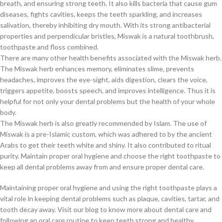
breath, and ensuring strong teeth. It also kills bacteria that cause gum
diseases, fights cavities, keeps the teeth sparkling, and increases
salivation, thereby inhibiting dry mouth. With its strong antibacterial
properties and perpendicular bristles, Miswak is a natural toothbrush,
toothpaste and floss combined.
There are many other health benefits associated with the Miswak herb.
The Miswak herb enhances memory, eliminates slime, prevents
headaches, improves the eye-sight, aids digestion, clears the voice,
triggers appetite, boosts speech, and improves intelligence. Thus it is
helpful for not only your dental problems but the health of your whole
body.
The Miswak herb is also greatly recommended by Islam. The use of
Miswak is a pre-Islamic custom, which was adhered to by the ancient
Arabs to get their teeth white and shiny. It also contributed to ritual
purity. Maintain proper oral hygiene and choose the right toothpaste to
keep all dental problems away from and ensure proper dental care.
Maintaining proper oral hygiene and using the right toothpaste plays a
vital role in keeping dental problems such as plaque, cavities, tartar, and
tooth decay away. Visit our blog to know more about dental care and
following an oral care routine to keep teeth strong and healthy