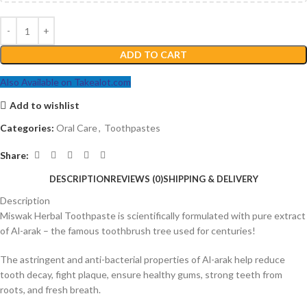
ADD TO CART
Also Available on Takealot.com
Add to wishlist
Categories:
Oral Care
,
Toothpastes
Share:
DESCRIPTION
REVIEWS (0)
SHIPPING & DELIVERY
Description
Miswak Herbal Toothpaste is scientifically formulated with pure extract
of Al-arak – the famous toothbrush tree used for centuries!
The astringent and anti-bacterial properties of Al-arak help reduce
tooth decay, fight plaque, ensure healthy gums, strong teeth from
roots, and fresh breath.