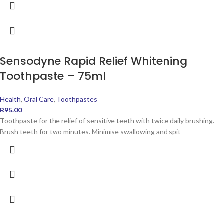
Sensodyne Rapid Relief Whitening
Toothpaste – 75ml
Health
,
Oral Care
,
Toothpastes
R
95.00
Toothpaste for the relief of sensitive teeth with twice daily brushing.
Brush teeth for two minutes. Minimise swallowing and spit