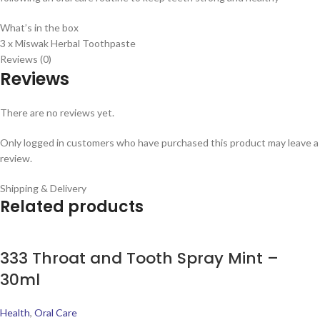
What’s in the box
3 x Miswak Herbal Toothpaste
Reviews (0)
Reviews
There are no reviews yet.
Only logged in customers who have purchased this product may leave a
review.
Shipping & Delivery
Related products
333 Throat and Tooth Spray Mint –
30ml
Health
,
Oral Care