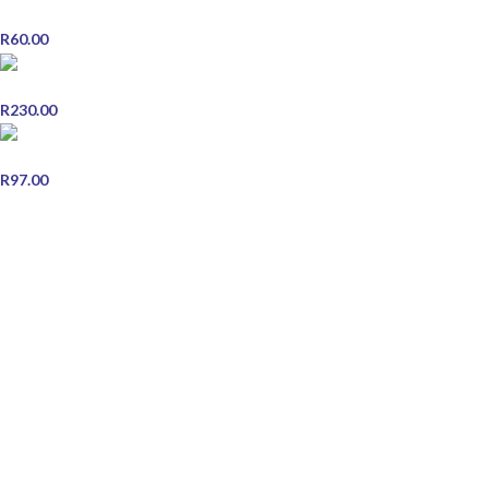
Vicks BabyRub Comfort For Babies 45g
R
60.00
Duracell Battery Plus AAA 16 Pack
R
230.00
Brylcreem - 250ml
R
97.00
STORE INFORMATION
Contact Us
Shipping & Delivery
Refund and Returns Policy
Terms & Conditions
Privacy Policy
JOIN OUR NEWSLETTER
Email address: