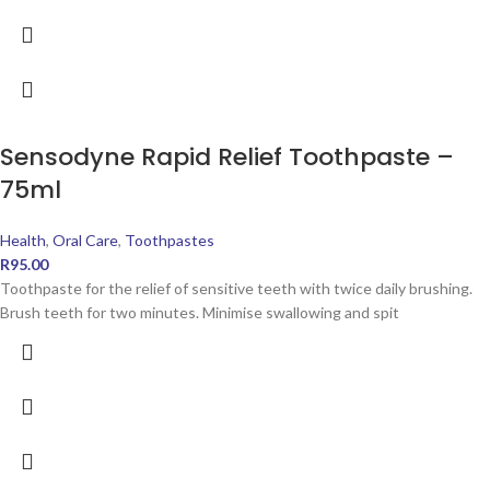
Sensodyne Rapid Relief Toothpaste –
75ml
Health
,
Oral Care
,
Toothpastes
R
95.00
Toothpaste for the relief of sensitive teeth with twice daily brushing.
Brush teeth for two minutes. Minimise swallowing and spit