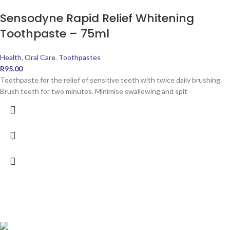
Sensodyne Rapid Relief Whitening
Toothpaste – 75ml
Health
,
Oral Care
,
Toothpastes
R
95.00
Toothpaste for the relief of sensitive teeth with twice daily brushing.
Brush teeth for two minutes. Minimise swallowing and spit
POPULAR PRODUCTS