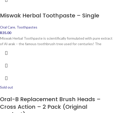
Miswak Herbal Toothpaste – Single
Oral Care
,
Toothpastes
R
35.00
Miswak Herbal Toothpaste is scientifically formulated with pure extract
of Al-arak – the famous toothbrush tree used for centuries! The
Sold out
Oral-B Replacement Brush Heads –
Cross Action – 2 Pack (Original