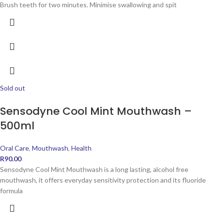
Brush teeth for two minutes. Minimise swallowing and spit
Sold out
Sensodyne Cool Mint Mouthwash –
500ml
Oral Care
,
Mouthwash
,
Health
R
90.00
Sensodyne Cool Mint Mouthwash is a long lasting, alcohol free
mouthwash, it offers everyday sensitivity protection and its fluoride
formula