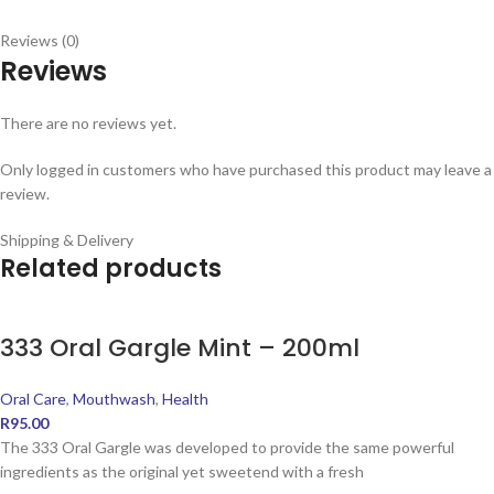
Reviews (0)
Reviews
There are no reviews yet.
Only logged in customers who have purchased this product may leave a
review.
Shipping & Delivery
Related products
333 Oral Gargle Mint – 200ml
Oral Care
,
Mouthwash
,
Health
R
95.00
The 333 Oral Gargle was developed to provide the same powerful
ingredients as the original yet sweetend with a fresh