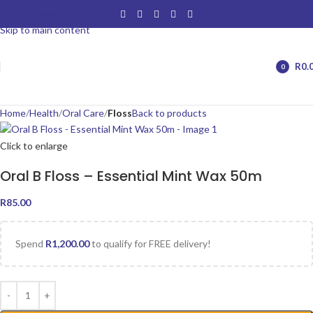
Skip to navigation
Skip to main content
R
0.
0
items
Home
Health
Oral Care
Floss
Back to products
Click to enlarge
Oral B Floss – Essential Mint Wax 50m
R
85.00
Spend
R
1,200.00
to qualify for FREE delivery!