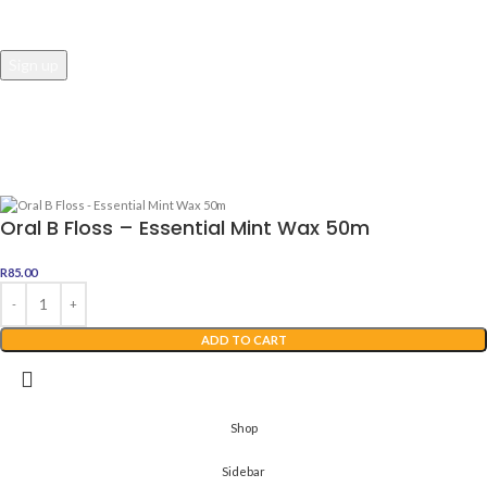
Awesome Dealz
2022 Web Development By
Digital Boutique
Oral B Floss – Essential Mint Wax 50m
R
85.00
ADD TO CART
Shop
Sidebar