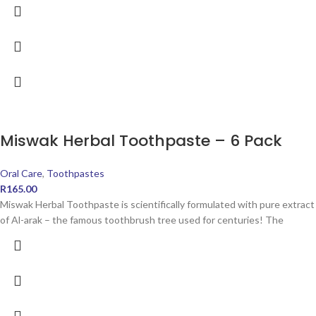
Miswak Herbal Toothpaste – 6 Pack
Oral Care
,
Toothpastes
R
165.00
Miswak Herbal Toothpaste is scientifically formulated with pure extract
of Al-arak – the famous toothbrush tree used for centuries! The