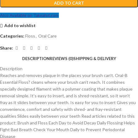
ADD TO CART
Also Available on Takealot.com
Add to wishlist
Categories:
Floss
,
Oral Care
Share:
DESCRIPTION
REVIEWS (0)
SHIPPING & DELIVERY
Description
Reaches and removes plaque in the places your brush can’t. Oral-B
Essential Floss? cleans where your brush can’t reach. It combines
specially designed filament with a polymer coating that makes plaque
removal simple. It’s easy to insert, and is shred-resistant, so it won’t
fray as it slides between your teeth. Is easy for you to insert Gives you
convenience, comfort and safety with shred- and fray-resistant
qualities Slides easily between your teeth Read articles related to this
product: Brush and Floss Each Day to Avoid Decay Daily Flossing Helps
Fight Bad Breath Check Your Mouth Daily to Prevent Periodontal
Disease