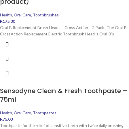
product)
Health
,
Oral Care
,
Toothbrushes
R
175.00
Oral-B Replacement Brush Heads – Cross Action – 2 Pack The Oral-B
CrossAction Replacement Electric Toothbrush Head is Oral-B’s
Sensodyne Clean & Fresh Toothpaste –
75ml
Health
,
Oral Care
,
Toothpastes
R
75.00
Toothpaste for the relief of sensitive teeth with twice daily brushing.