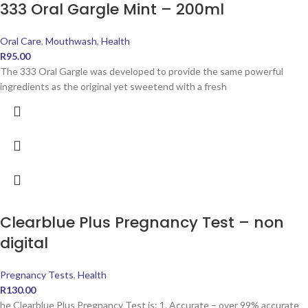
333 Oral Gargle Mint – 200ml
Oral Care
,
Mouthwash
,
Health
R
95.00
The 333 Oral Gargle was developed to provide the same powerful
ingredients as the original yet sweetend with a fresh
Clearblue Plus Pregnancy Test – non
digital
Pregnancy Tests
,
Health
R
130.00
he Clearblue Plus Pregnancy Test is: 1. Accurate – over 99% accurate