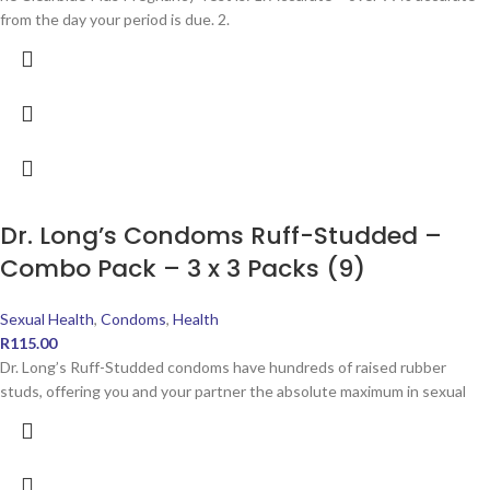
from the day your period is due. 2.
Dr. Long’s Condoms Ruff-Studded –
Combo Pack – 3 x 3 Packs (9)
Sexual Health
,
Condoms
,
Health
R
115.00
Dr. Long’s Ruff-Studded condoms have hundreds of raised rubber
studs, offering you and your partner the absolute maximum in sexual