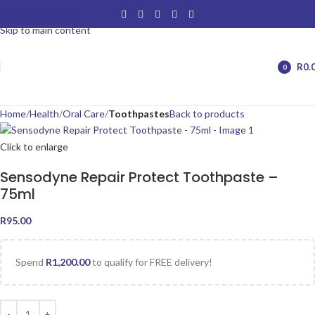
Skip to navigation
Skip to main content
R
0.
0
items
Home
Health
Oral Care
Toothpastes
Back to products
Click to enlarge
Sensodyne Repair Protect Toothpaste –
75ml
R
95.00
Spend
R
1,200.00
to qualify for FREE delivery!