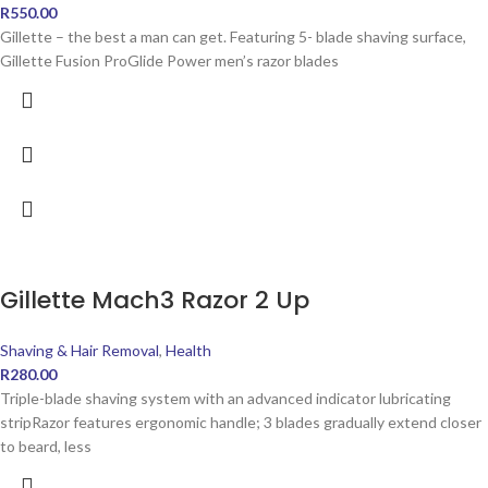
R
550.00
Gillette – the best a man can get. Featuring 5- blade shaving surface,
Gillette Fusion ProGlide Power men’s razor blades
Gillette Mach3 Razor 2 Up
Shaving & Hair Removal
,
Health
R
280.00
Triple-blade shaving system with an advanced indicator lubricating
stripRazor features ergonomic handle; 3 blades gradually extend closer
to beard, less