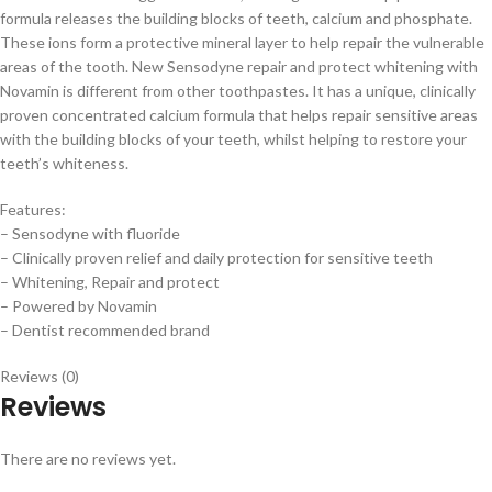
formula releases the building blocks of teeth, calcium and phosphate.
These ions form a protective mineral layer to help repair the vulnerable
areas of the tooth. New Sensodyne repair and protect whitening with
Novamin is different from other toothpastes. It has a unique, clinically
proven concentrated calcium formula that helps repair sensitive areas
with the building blocks of your teeth, whilst helping to restore your
teeth’s whiteness.
Features:
– Sensodyne with fluoride
– Clinically proven relief and daily protection for sensitive teeth
– Whitening, Repair and protect
– Powered by Novamin
– Dentist recommended brand
Reviews (0)
Reviews
There are no reviews yet.