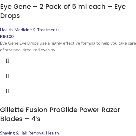
Eye Gene – 2 Pack of 5 ml each – Eye
Drops
Health
,
Medicine & Treatments
R
80.00
Eye Gene Eye Drops use a highly effective formula to help you take care
of strained, tired, red eyes by
Gillette Fusion ProGlide Power Razor
Blades – 4’s
Shaving & Hair Removal
,
Health