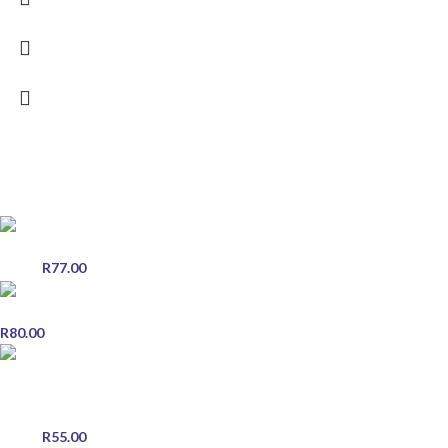
POPULAR PRODUCTS
EVE Instant Honeyed Ginger Drink - 20 Sachets x 18g
R
77.00
R
90.00
Eye Gene - 2 Pack of 5 ml each - Eye Drops
R
80.00
Brilliant Hair Care Premium Range - Semi Permanent Colour -
Conditioner - Rouge
R
55.00
R
60.00