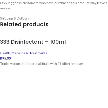
Only logged in customers who have purchased this product may leave a
review.
Shipping & Delivery
Related products
333 Disinfectant – 100ml
Health
,
Medicine & Treatments
R
95.00
Triple-Action anti-bacterial liquid with 21 different uses.