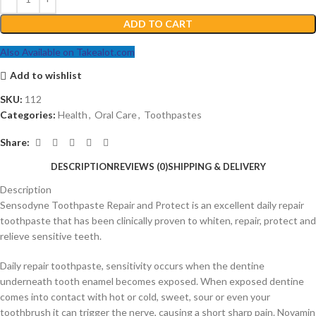
ADD TO CART
Also Available on Takealot.com
Add to wishlist
SKU:
112
Categories:
Health
,
Oral Care
,
Toothpastes
Share:
DESCRIPTION
REVIEWS (0)
SHIPPING & DELIVERY
Description
Sensodyne Toothpaste Repair and Protect is an excellent daily repair
toothpaste that has been clinically proven to whiten, repair, protect and
relieve sensitive teeth.
Daily repair toothpaste, sensitivity occurs when the dentine
underneath tooth enamel becomes exposed. When exposed dentine
comes into contact with hot or cold, sweet, sour or even your
toothbrush it can trigger the nerve, causing a short sharp pain. Novamin