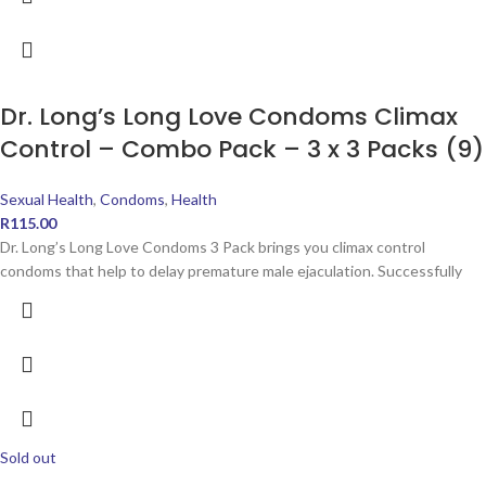
Dr. Long’s Long Love Condoms Climax
Control – Combo Pack – 3 x 3 Packs (9)
Sexual Health
,
Condoms
,
Health
R
115.00
Dr. Long’s Long Love Condoms 3 Pack brings you climax control
condoms that help to delay premature male ejaculation. Successfully
Sold out