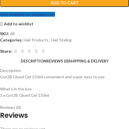
ADD TO CART
Also Available on Takealot.com
Add to wishlist
SKU:
68
Categories:
Hair Products
,
Hair Styling
Share:
DESCRIPTION
REVIEWS (0)
SHIPPING & DELIVERY
Description
Got2B Glued Gel 150ml convenient and super easy to use
What’s in the box
1 x Got2B Glued Gel 150ml
Reviews (0)
Reviews
There are no reviews yet.