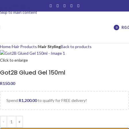
Skip to navigation
Skip to main content
R
0.
0
items
Home
Hair Products
Hair Styling
Back to products
Click to enlarge
Got2B Glued Gel 150ml
R
150.00
Spend
R
1,200.00
to qualify for FREE delivery!