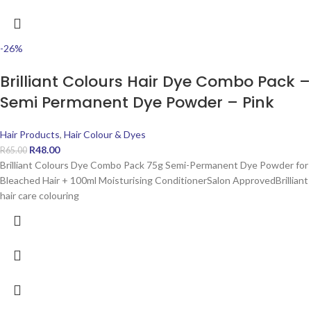
-26%
Brilliant Colours Hair Dye Combo Pack –
Semi Permanent Dye Powder – Pink
Hair Products
,
Hair Colour & Dyes
R
48.00
R
65.00
Brilliant Colours Dye Combo Pack 75g Semi-Permanent Dye Powder for
Bleached Hair + 100ml Moisturising ConditionerSalon ApprovedBrilliant
hair care colouring