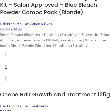
Kit – Salon Approved – Blue Bleach
Powder Combo Pack (Blonde)
Hair Products
,
Hair Colour & Dyes
R
38.00
R
45.00
Bleach Powder (Bleaching+Hi-Lighting+Streaking)(4-5 Level Lift)(Salon
Approved) & Creme Peroxide (30 Vol)(Salon Approved) What’s in the
box1 x Bleach Powder (Bleaching+Hi-Lighting+Streaking)
Chebe Hair Growth and Treatment 125g
Hair Products
,
Hair Treatments