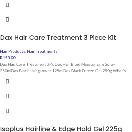
Dax Hair Care Treatment 3 Piece Kit
Hair Products
,
Hair Treatments
R
150.00
Dax Hair Care Treatment 3Pc Dax Hair Braid Moisturizing Spray
250mlDax Black Hair grower 125mlDax Black Freeze Gel 250g What’s
Isoplus Hairline & Edge Hold Gel 225g