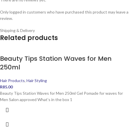
Only logged in customers who have purchased this product may leave a
review.
Shipping & Delivery
Related products
Beauty Tips Station Waves for Men
250ml
Hair Products
,
Hair Styling
R
85.00
Beauty Tips Station Waves for Men 250ml Gel Pomade for waves for
Men Salon approved What’s in the box 1