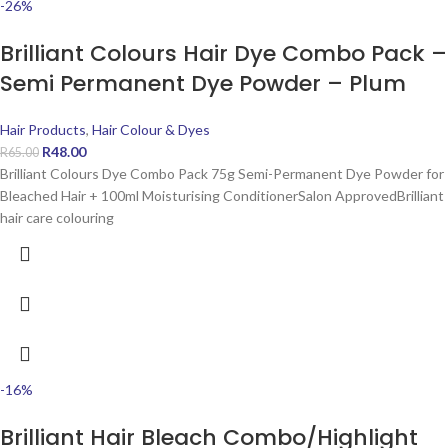
-26%
Brilliant Colours Hair Dye Combo Pack –
Semi Permanent Dye Powder – Plum
Hair Products
,
Hair Colour & Dyes
R
48.00
R
65.00
Brilliant Colours Dye Combo Pack 75g Semi-Permanent Dye Powder for
Bleached Hair + 100ml Moisturising ConditionerSalon ApprovedBrilliant
hair care colouring
-16%
Brilliant Hair Bleach Combo/Highlight