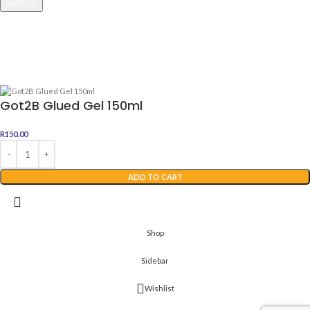
Awesome Dealz
2022 Web Development By
Digital Boutique
Got2B Glued Gel 150ml
R
150.00
ADD TO CART
Shop
Sidebar
Wishlist