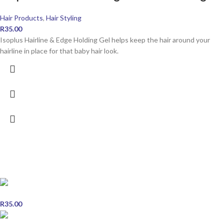
Hair Products
,
Hair Styling
R
35.00
Isoplus Hairline & Edge Holding Gel helps keep the hair around your
hairline in place for that baby hair look.
POPULAR PRODUCTS
Miswak Herbal Toothpaste - Single
R
35.00