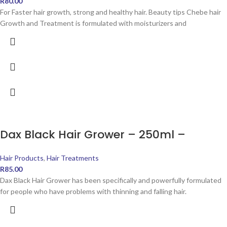
R
80.00
For Faster hair growth, strong and healthy hair. Beauty tips Chebe hair
Growth and Treatment is formulated with moisturizers and
Dax Black Hair Grower – 250ml –
Hair Products
,
Hair Treatments
R
85.00
Dax Black Hair Grower has been specifically and powerfully formulated
for people who have problems with thinning and falling hair.