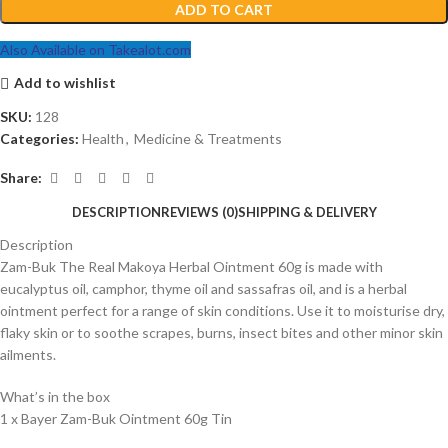
ADD TO CART
Also Available on Takealot.com
Add to wishlist
SKU:
128
Categories:
Health
,
Medicine & Treatments
Share:
DESCRIPTION
REVIEWS (0)
SHIPPING & DELIVERY
Description
Zam-Buk The Real Makoya Herbal Ointment 60g is made with
eucalyptus oil, camphor, thyme oil and sassafras oil, and is a herbal
ointment perfect for a range of skin conditions. Use it to moisturise dry,
flaky skin or to soothe scrapes, burns, insect bites and other minor skin
ailments.
What’s in the box
1 x Bayer Zam-Buk Ointment 60g Tin