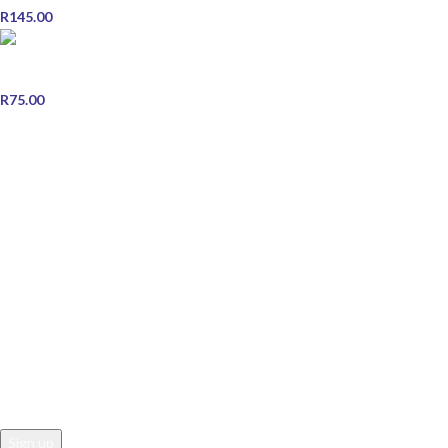
R
145.00
ORS Olive Oil Wrap Foam Mousse 207ml with Edge brush
combo
R
75.00
STORE INFORMATION
Contact Us
Shipping & Delivery
Refund and Returns Policy
Terms & Conditions
Privacy Policy
JOIN OUR NEWSLETTER
Email address: