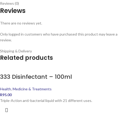
Reviews (0)
Reviews
There are no reviews yet.
Only logged in customers who have purchased this product may leave a
review.
Shipping & Delivery
Related products
333 Disinfectant – 100ml
Health
,
Medicine & Treatments
R
95.00
Triple-Action anti-bacterial liquid with 21 different uses.