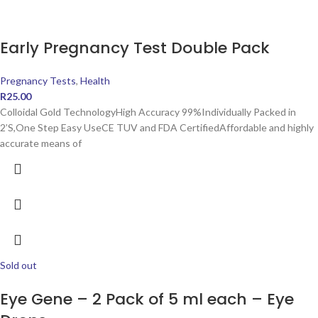
Early Pregnancy Test Double Pack
Pregnancy Tests
,
Health
R
25.00
Colloidal Gold TechnologyHigh Accuracy 99%Individually Packed in
2’S,One Step Easy UseCE TUV and FDA CertifiedAffordable and highly
accurate means of
Sold out
Eye Gene – 2 Pack of 5 ml each – Eye