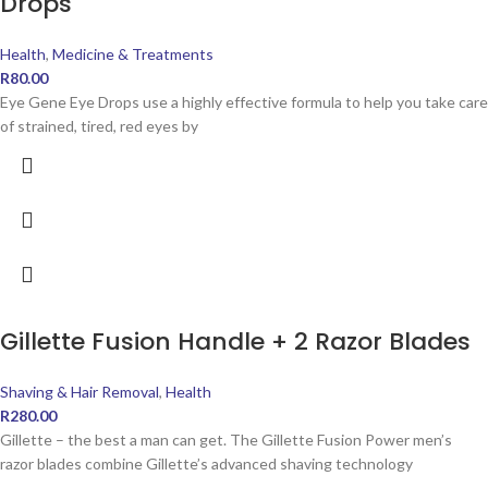
Drops
Health
,
Medicine & Treatments
R
80.00
Eye Gene Eye Drops use a highly effective formula to help you take care
of strained, tired, red eyes by
Gillette Fusion Handle + 2 Razor Blades
Shaving & Hair Removal
,
Health
R
280.00
Gillette – the best a man can get. The Gillette Fusion Power men’s
razor blades combine Gillette’s advanced shaving technology