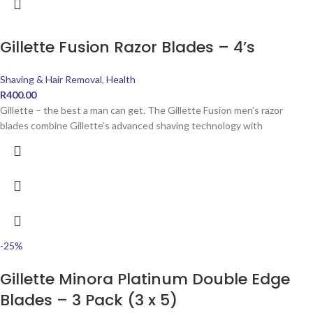
Gillette Fusion Razor Blades – 4’s
Shaving & Hair Removal
,
Health
R
400.00
Gillette – the best a man can get. The Gillette Fusion men’s razor
blades combine Gillette’s advanced shaving technology with
-25%
Gillette Minora Platinum Double Edge
Blades – 3 Pack (3 x 5)