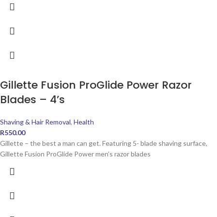
Gillette Fusion ProGlide Power Razor
Blades – 4’s
Shaving & Hair Removal
,
Health
R
550.00
Gillette – the best a man can get. Featuring 5- blade shaving surface,
Gillette Fusion ProGlide Power men’s razor blades