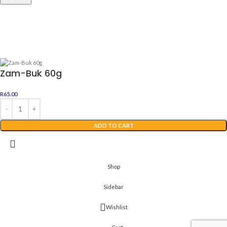
Awesome Dealz
2022 Web Development By
Digital Boutique
Zam-Buk 60g
R
65.00
ADD TO CART
Shop
Sidebar
Wishlist