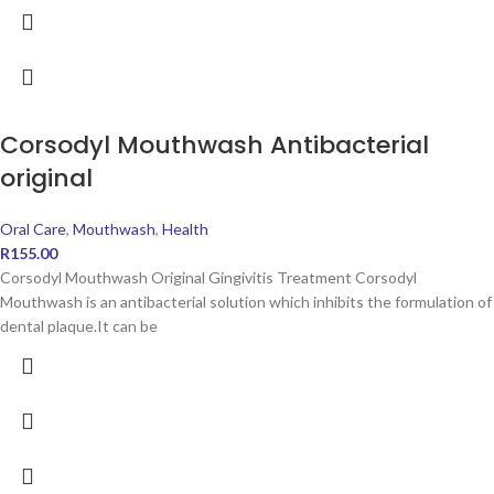
Corsodyl Mouthwash Antibacterial
original
Oral Care
,
Mouthwash
,
Health
R
155.00
Corsodyl Mouthwash Original Gingivitis Treatment Corsodyl
Mouthwash is an antibacterial solution which inhibits the formulation of
dental plaque.It can be