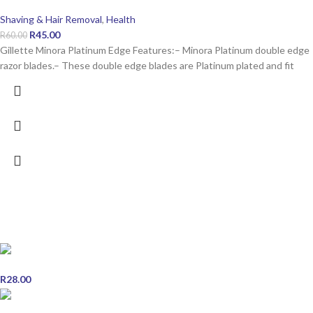
Shaving & Hair Removal
,
Health
R
45.00
R
60.00
Gillette Minora Platinum Edge Features:– Minora Platinum double edge
razor blades.– These double edge blades are Platinum plated and fit
POPULAR PRODUCTS
Snow White Vanishing Skin Care Cream 50ml
R
28.00
Scott's Emulsion Orange Cod Liver Oil - 200ml