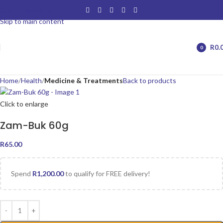
Skip to navigation
Skip to main content
R
0.
0
items
Home
Health
Medicine & Treatments
Back to products
Click to enlarge
Zam-Buk 60g
R
65.00
Spend
R
1,200.00
to qualify for FREE delivery!