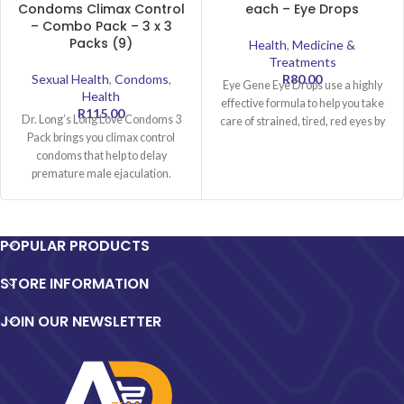
Condoms Climax Control
each – Eye Drops
– Combo Pack – 3 x 3
Packs (9)
Health
,
Medicine &
Treatments
Sexual Health
,
Condoms
,
R
80.00
Eye Gene Eye Drops use a highly
Health
effective formula to help you take
R
115.00
Dr. Long’s Long Love Condoms 3
care of strained, tired, red eyes by
Pack brings you climax control
condoms that help to delay
premature male ejaculation.
Successfully
POPULAR PRODUCTS
STORE INFORMATION
JOIN OUR NEWSLETTER