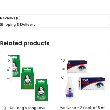
Reviews (0)
Shipping & Delivery
Related products
SOLD
OUT
Dr. Long’s Long Love
Eye Gene – 2 Pack of 5 ml