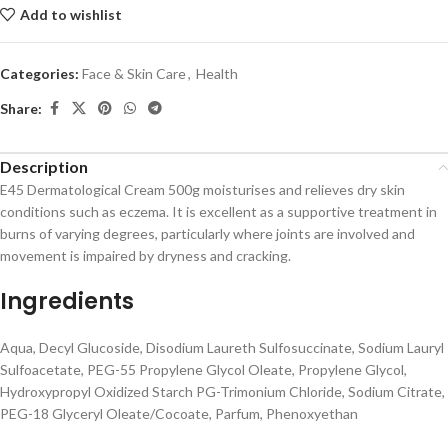
Add to wishlist
Categories:
Face & Skin Care
,
Health
Share:
Description
E45 Dermatological Cream 500g moisturises and relieves dry skin
conditions such as eczema. It is excellent as a supportive treatment in
burns of varying degrees, particularly where joints are involved and
movement is impaired by dryness and cracking.
Ingredients
Aqua, Decyl Glucoside, Disodium Laureth Sulfosuccinate, Sodium Lauryl
Sulfoacetate, PEG-55 Propylene Glycol Oleate, Propylene Glycol,
Hydroxypropyl Oxidized Starch PG-Trimonium Chloride, Sodium Citrate,
PEG-18 Glyceryl Oleate/Cocoate, Parfum, Phenoxyethan