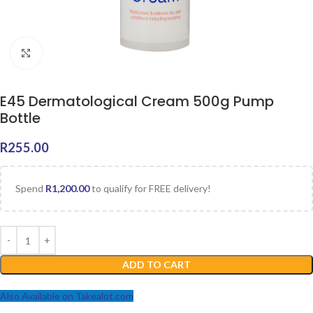
Click to enlarge
E45 Dermatological Cream 500g Pump
Bottle
R
255.00
Spend
R
1,200.00
to qualify for FREE delivery!
ADD TO CART
Also Available on Takealot.com