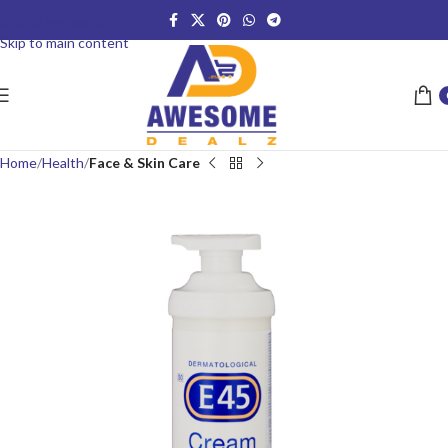
Skip to navigation
Skip to main content
Home
Health
Face & Skin Care