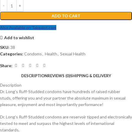
ADD TO CART
Also Available on Takealot.com
Add to wishlist
SKU:
38
Categories:
Condoms
,
Health
,
Sexual Health
Share:
DESCRIPTION
REVIEWS (0)
SHIPPING & DELIVERY
Description
Dr. Long’s Ruff-Studded condoms have hundreds of raised rubber
studs, offering you and your partner the absolute maximum in sexual
pleasure, enjoyment and most importantly performance!
Dr. Long’s Ruff-Studded condoms are reservoir tipped and electronically
tested to meet and surpass the highest levels of international
standards.