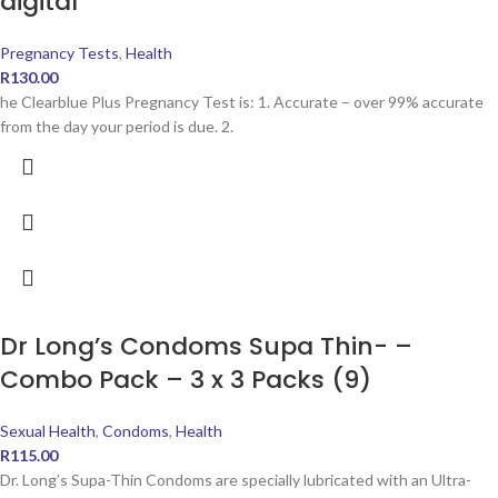
digital
Pregnancy Tests
,
Health
R
130.00
he Clearblue Plus Pregnancy Test is: 1. Accurate – over 99% accurate
from the day your period is due. 2.
Dr Long’s Condoms Supa Thin- –
Combo Pack – 3 x 3 Packs (9)
Sexual Health
,
Condoms
,
Health
R
115.00
Dr. Long’s Supa-Thin Condoms are specially lubricated with an Ultra-