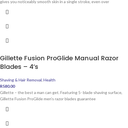
gives you noticeably smooth skin in a single stroke, even over
Gillette Fusion ProGlide Manual Razor
Blades – 4’s
Shaving & Hair Removal
,
Health
R
580.00
Gillette – the best a man can get. Featuring 5- blade shaving surface,
Gillette Fusion ProGlide men’s razor blades guarantee