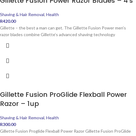
Gillette Fusion Power Razor Blades – 4’s
Shaving & Hair Removal
,
Health
R
420.00
Gillette – the best a man can get. The Gillette Fusion Power men’s
razor blades combine Gillette’s advanced shaving technology
Gillette Fusion ProGlide Flexball Power
Razor – 1up
Shaving & Hair Removal
,
Health
R
300.00
Gillette Fusion Proglide Flexball Power Razor Gillette Fusion ProGlide