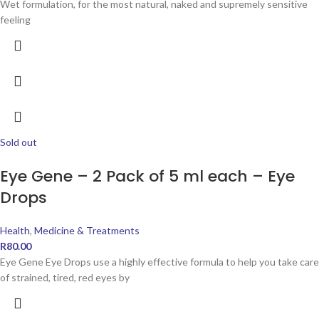
Wet formulation, for the most natural, naked and supremely sensitive
feeling
Sold out
Eye Gene – 2 Pack of 5 ml each – Eye
Drops
Health
,
Medicine & Treatments
R
80.00
Eye Gene Eye Drops use a highly effective formula to help you take care
of strained, tired, red eyes by