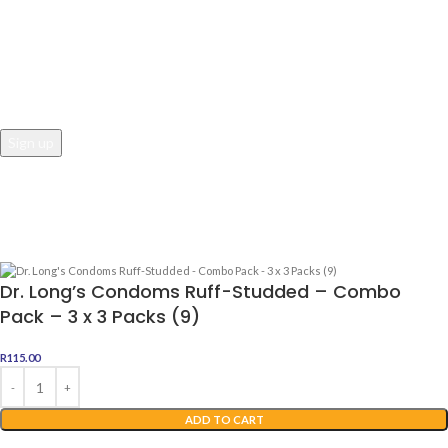
JOIN OUR NEWSLETTER
Email address:
Awesome Dealz
2022 Web Development By
Digital Boutique
Dr. Long’s Condoms Ruff-Studded – Combo
Pack – 3 x 3 Packs (9)
R
115.00
ADD TO CART