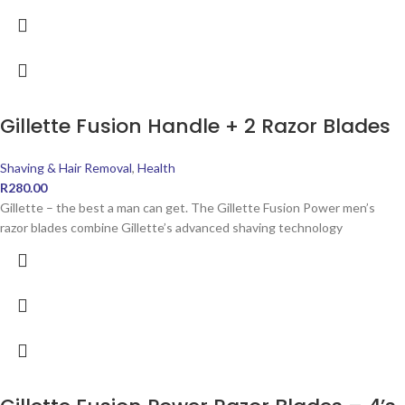
Gillette Fusion Handle + 2 Razor Blades
Shaving & Hair Removal
,
Health
R
280.00
Gillette – the best a man can get. The Gillette Fusion Power men’s
razor blades combine Gillette’s advanced shaving technology