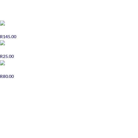
POPULAR PRODUCTS
Scott's Emulsion Orange Cod Liver Oil - 200ml
R
145.00
Early Pregnancy Test Double Pack
R
25.00
Chebe Hair Food 125g
R
80.00
STORE INFORMATION
Contact Us
Shipping & Delivery
Refund and Returns Policy
Terms & Conditions
Privacy Policy