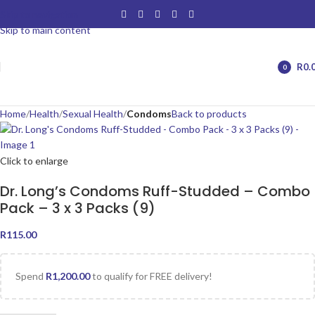
Skip to navigation
Skip to main content
R
0.
0
items
Home
Health
Sexual Health
Condoms
Back to products
Click to enlarge
Dr. Long’s Condoms Ruff-Studded – Combo
Pack – 3 x 3 Packs (9)
R
115.00
Spend
R
1,200.00
to qualify for FREE delivery!