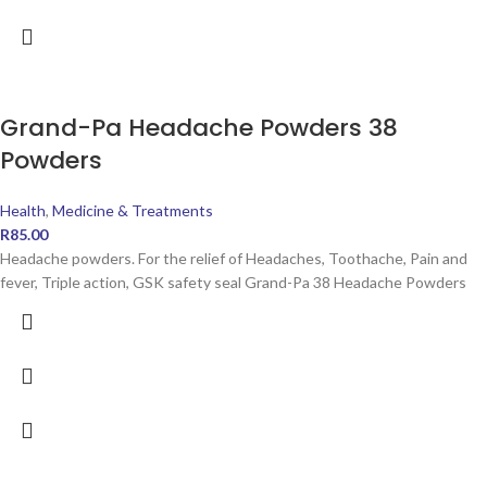
Grand-Pa Headache Powders 38
Powders
Health
,
Medicine & Treatments
R
85.00
Headache powders. For the relief of Headaches, Toothache, Pain and
fever, Triple action, GSK safety seal Grand-Pa 38 Headache Powders