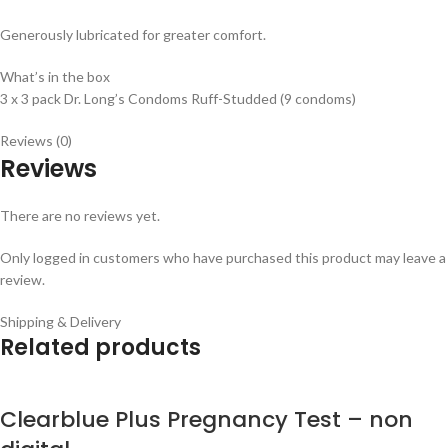
Generously lubricated for greater comfort.
What’s in the box
3 x 3 pack Dr. Long’s Condoms Ruff-Studded (9 condoms)
Reviews (0)
Reviews
There are no reviews yet.
Only logged in customers who have purchased this product may leave a
review.
Shipping & Delivery
Related products
Clearblue Plus Pregnancy Test – non