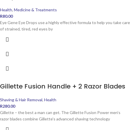
Health
,
Medicine & Treatments
R
80.00
Eye Gene Eye Drops use a highly effective formula to help you take care
of strained, tired, red eyes by
Gillette Fusion Handle + 2 Razor Blades
Shaving & Hair Removal
,
Health
R
280.00
Gillette – the best a man can get. The Gillette Fusion Power men’s
razor blades combine Gillette’s advanced shaving technology