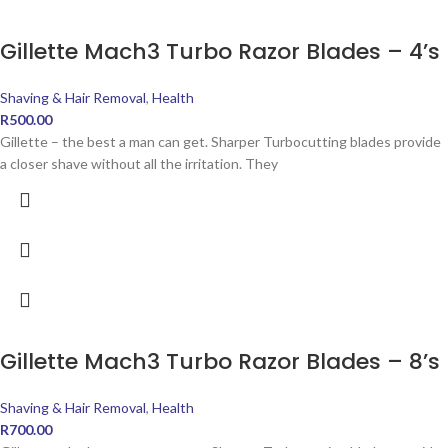
Gillette Mach3 Turbo Razor Blades – 4’s
Shaving & Hair Removal
,
Health
R
500.00
Gillette – the best a man can get. Sharper Turbocutting blades provide
a closer shave without all the irritation. They
Gillette Mach3 Turbo Razor Blades – 8’s
Shaving & Hair Removal
,
Health
R
700.00