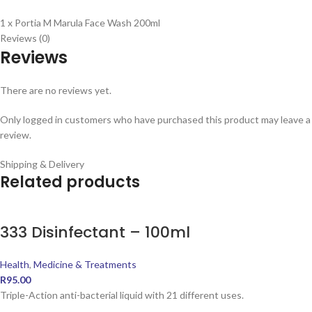
1 x Portia M Marula Face Wash 200ml
Reviews (0)
Reviews
There are no reviews yet.
Only logged in customers who have purchased this product may leave a
review.
Shipping & Delivery
Related products
333 Disinfectant – 100ml
Health
,
Medicine & Treatments
R
95.00
Triple-Action anti-bacterial liquid with 21 different uses.