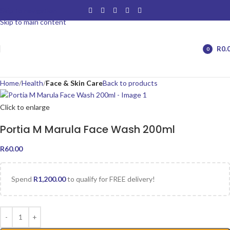
Skip to navigation
Skip to main content
R
0.
0
items
Home
Health
Face & Skin Care
Back to products
Click to enlarge
Portia M Marula Face Wash 200ml
R
60.00
Spend
R
1,200.00
to qualify for FREE delivery!