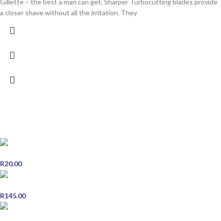
Gillette – the best a man can get. Sharper Turbocutting blades provide
a closer shave without all the irritation. They
POPULAR PRODUCTS
Clinihealth Pregnancy Test Midstream
R
20.00
Slow-Mag - 30 Tablets
R
145.00
Centrum Adult 30