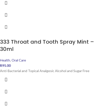
333 Throat and Tooth Spray Mint –
30ml
Health
,
Oral Care
R
95.00
Anti-Bacterial and Topical Analgesic Alcohol and Sugar Free