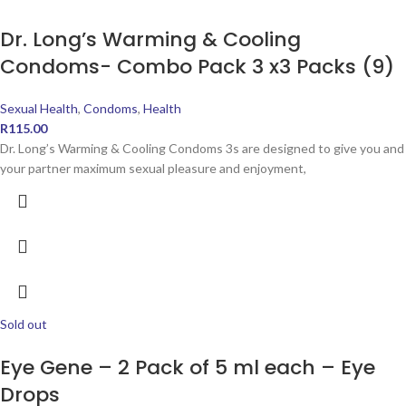
Dr. Long’s Warming & Cooling
Condoms- Combo Pack 3 x3 Packs (9)
Sexual Health
,
Condoms
,
Health
R
115.00
Dr. Long’s Warming & Cooling Condoms 3s are designed to give you and
your partner maximum sexual pleasure and enjoyment,
Sold out
Eye Gene – 2 Pack of 5 ml each – Eye
Drops