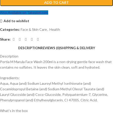
ADD TO CART
Also Available on Takealot.com
Add to wishlist
Categories:
Face & Skin Care
,
Health
Share:
DESCRIPTION
REVIEWS (0)
SHIPPING & DELIVERY
Description
Portia M Marula Face Wash 200ml is a non-drying gentle face wash that
contains no sulfates. It leaves the skin clean, soft and hydrated.
Ingredients:
Aqua, Aqua (and) Sodium Lauroyl Methyl Isethionate (and)
Cocamidopropyl Betaine (and) Sodium Methyl Oleoyl Taurate (and)
Lauryl Glucoside (and) Coco-Glucoside, Polyquaternium-7, Glycerine,
Phenylpropanol (and) Ethylhexylglycerin, CI 47005, Citric Acid.
What’s in the box