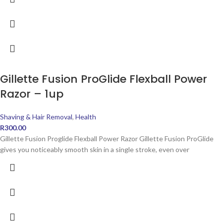
Gillette Fusion ProGlide Flexball Power
Razor – 1up
Shaving & Hair Removal
,
Health
R
300.00
Gillette Fusion Proglide Flexball Power Razor Gillette Fusion ProGlide
gives you noticeably smooth skin in a single stroke, even over