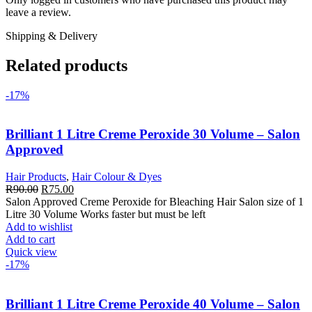
leave a review.
Shipping & Delivery
Related products
-17%
Brilliant 1 Litre Creme Peroxide 30 Volume – Salon
Approved
Hair Products
,
Hair Colour & Dyes
Original
Current
R
90.00
R
75.00
price
price
Salon Approved Creme Peroxide for Bleaching Hair Salon size of 1
was:
is:
Litre 30 Volume Works faster but must be left
R90.00.
R75.00.
Add to wishlist
Add to cart
Quick view
-17%
Brilliant 1 Litre Creme Peroxide 40 Volume – Salon