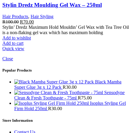
Stylin Dredz Moulding Gel Wax – 250ml
Hair Products
,
Hair Styling
Original
Current
R
100.00
R
70.00
price
price
Stylin’ Dredz Maximum Hold Mouldin’ Gel Wax with Tea Tree Oil
was:
is:
is a non-flaking gel wax which has maximum holding
R100.00.
R70.00.
Add to wishlist
Add to cart
Quick view
Close
Popular Products
Black Mamba
Super Glue 3g x 12 Pack
R
30.00
Sensodyne
Clean & Fresh Toothpaste - 75ml
R
75.00
Isoplus Styling Gel
Firm Hold 250ml
R
30.00
Store Information
Contact Us