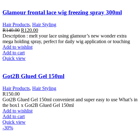
Glamour frontal lace wig freezing spray 300ml
Hair Products
,
Hair Styling
Original
Current
R
140.00
R
120.00
price
price
Description : melt your lace using glamour’s new wonder extra
was:
is:
mega holding spray, perfect for daily wig application or touching
R140.00.
R120.00.
Add to wishlist
Add to cart
Quick view
Got2B Glued Gel 150ml
Hair Products
,
Hair Styling
R
150.00
Got2B Glued Gel 150ml convenient and super easy to use What’s in
the box1 x Got2B Glued Gel 150ml
Add to wishlist
Add to cart
Quick view
-30%