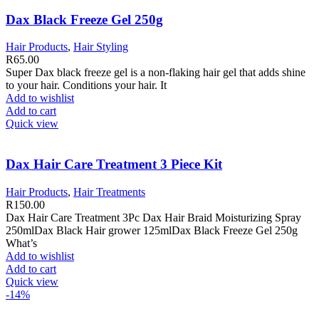
Dax Black Freeze Gel 250g
Hair Products
,
Hair Styling
R
65.00
Super Dax black freeze gel is a non-flaking hair gel that adds shine
to your hair. Conditions your hair. It
Add to wishlist
Add to cart
Quick view
Dax Hair Care Treatment 3 Piece Kit
Hair Products
,
Hair Treatments
R
150.00
Dax Hair Care Treatment 3Pc Dax Hair Braid Moisturizing Spray
250mlDax Black Hair grower 125mlDax Black Freeze Gel 250g
What’s
Add to wishlist
Add to cart
Quick view
-14%