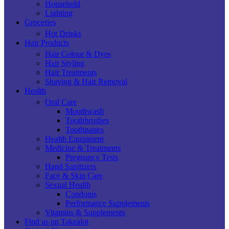
Household
Lighting
Groceries
Hot Drinks
Hair Products
Hair Colour & Dyes
Hair Styling
Hair Treatments
Shaving & Hair Removal
Health
Oral Care
Mouthwash
Toothbrushes
Toothpastes
Health Equipment
Medicine & Treatments
Pregnancy Tests
Hand Sanitizers
Face & Skin Care
Sexual Health
Condoms
Performance Supplements
Vitamins & Supplements
Find us on Takealot