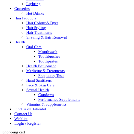
Lighting
Groceries
Hot Drinks
Hair Products
Hair Colour & Dyes
Hair Styling
Hair Treatments
Shaving & Hair Removal
Health
Oral Care
Mouthwash
Toothbrushes
Toothpastes
Health Equipment
Medicine & Treatments
Pregnancy Tests
Hand Sanitizers
Face & Skin Care
Sexual Health
Condoms
Performance Supplements
Vitamins & Supplements
Find us on Takealot
Contact Us
Wishlist
Login / Register
Shopping cart