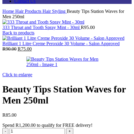
Contact Us
Home
Hair Products
Hair Styling
Beauty Tips Station Waves for
Men 250ml
333 Throat and Tooth Spray Mint - 30ml
R
95.00
Back to products
Brilliant 1 Litre Creme Peroxide 30 Volume - Salon Approved
Original
Current
R
90.00
R
75.00
price
price
was:
is:
R90.00.
R75.00.
Click to enlarge
Beauty Tips Station Waves for
Men 250ml
R
85.00
Spend
R
1,200.00
to qualify for FREE delivery!
Beauty