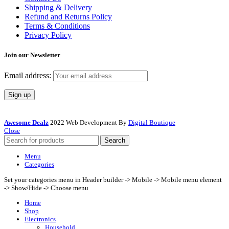
Shipping & Delivery
Refund and Returns Policy
Terms & Conditions
Privacy Policy
Join our Newsletter
Email address:
Awesome Dealz
2022 Web Development By
Digital Boutique
Close
Search
Menu
Categories
Set your categories menu in Header builder -> Mobile -> Mobile menu element
-> Show/Hide -> Choose menu
Home
Shop
Electronics
Household