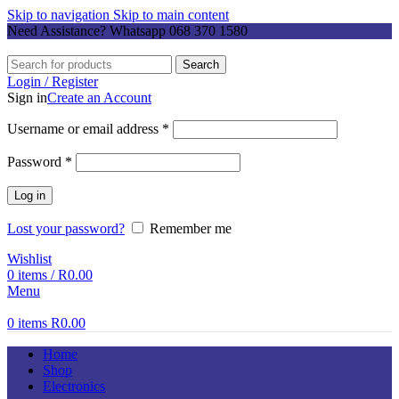
Skip to navigation
Skip to main content
Need Assistance? Whatsapp
068 370 1580
Search
Login / Register
Sign in
Create an Account
Required
Username or email address
*
Required
Password
*
Log in
Lost your password?
Remember me
Wishlist
0
items
/
R
0.00
Menu
0
items
R
0.00
Home
Shop
Electronics