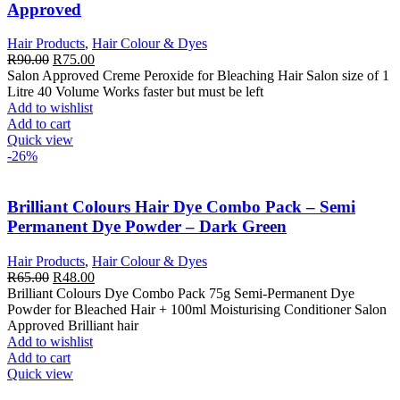
Approved
Hair Products
,
Hair Colour & Dyes
Original
Current
R
90.00
R
75.00
price
price
Salon Approved Creme Peroxide for Bleaching Hair Salon size of 1
was:
is:
Litre 40 Volume Works faster but must be left
R90.00.
R75.00.
Add to wishlist
Add to cart
Quick view
-26%
Brilliant Colours Hair Dye Combo Pack – Semi
Permanent Dye Powder – Dark Green
Hair Products
,
Hair Colour & Dyes
Original
Current
R
65.00
R
48.00
price
price
Brilliant Colours Dye Combo Pack 75g Semi-Permanent Dye
was:
is:
Powder for Bleached Hair + 100ml Moisturising Conditioner Salon
R65.00.
R48.00.
Approved Brilliant hair
Add to wishlist
Add to cart
Quick view