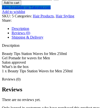
Tips
Add to cart
Station
Also Available on Takealot.com
Waves
Add to wishlist
for
SKU:
5
Categories:
Hair Products
,
Hair Styling
Men
Share:
250ml
quantity
Description
Reviews (0)
Shipping & Delivery
Description
Beauty Tips Station Waves for Men 250ml
Gel Pomade for waves for Men
Salon approved
What’s in the box
1 x Beauty Tips Station Waves for Men 250ml
Reviews (0)
Reviews
There are no reviews yet.
Only logged in customers who have purchased this product may